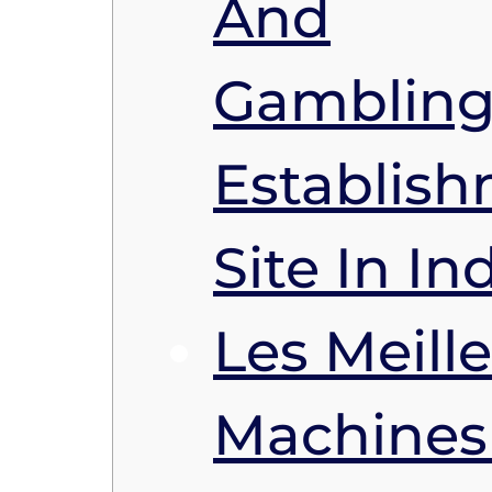
And
Gamblin
Establis
Site In In
Les Meill
Machines