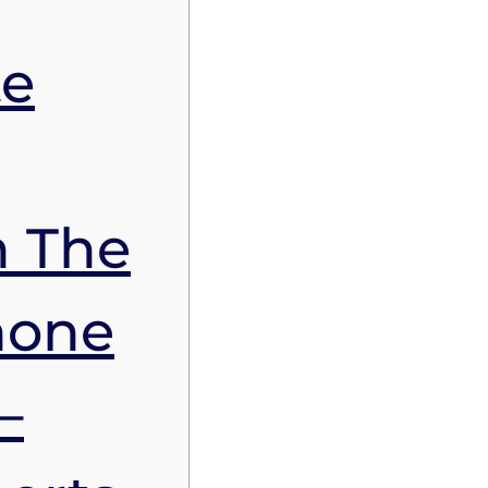
te
n The
hone
–