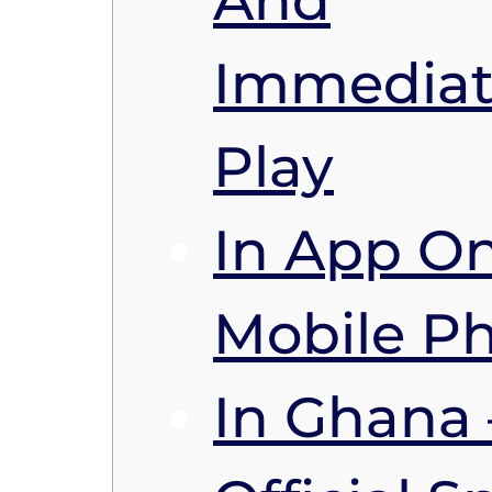
And
Immedia
Play
In App O
Mobile P
In Ghana 