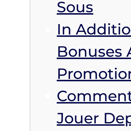
Sous
In Additi
Bonuses 
Promotio
Commen
Jouer De