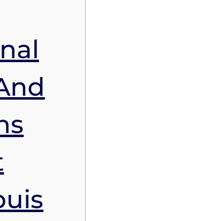
onal
And
ns
t
puis