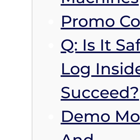
Promo C
Q: Is It Sa
Log Inside
Succeed?
Demo Mo