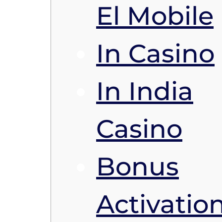
El Mobile
In Casino
In India
Casino
Bonus
Activation