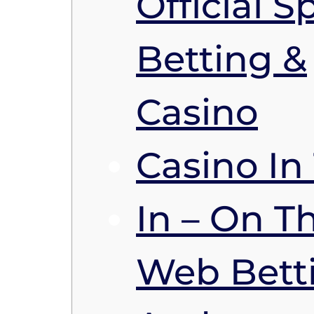
Official S
Betting &
Casino
Casino In
In – On T
Web Bett