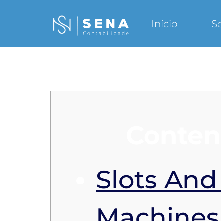
1 Win Login: How
Início
S
Technologies”
“Casinos And Bet
Conten
Slots And
Machines