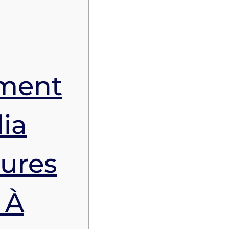
g
hment
dia
eures
 À