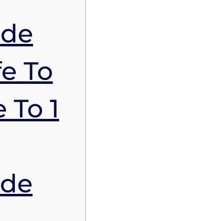
ode
fe To
 To 1
de