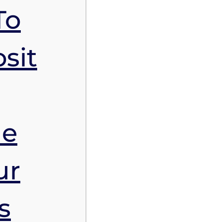
To
sit
me
ur
s