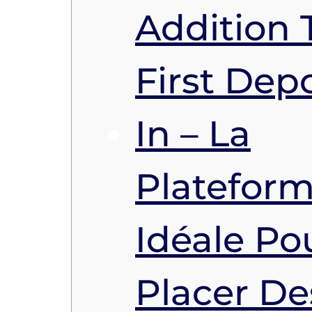
Addition 
First Depo
In – La
Platefor
Idéale Po
Placer De