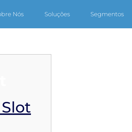
 To Log In To Your 1 W
obre Nós
Soluções
Segmentos
ting Web-site Login
t
 Slot