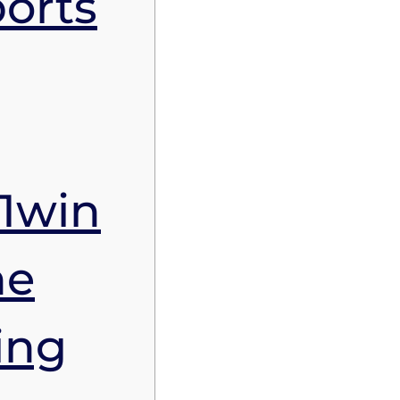
ports
 1win
he
ing