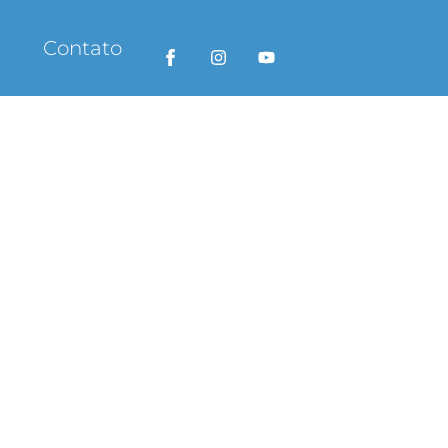
in Account Tgc
Contato