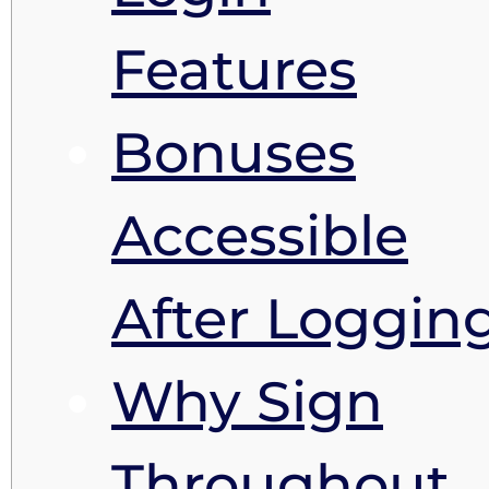
Features
Bonuses
Accessible
After Loggin
Why Sign
Throughout