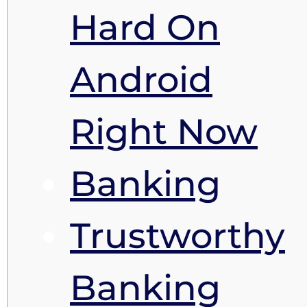
Hard On
Android
Right Now
Banking
Trustworthy
Banking