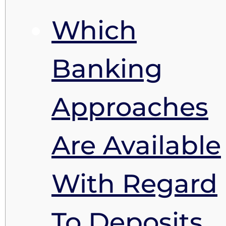
Which
Banking
Approaches
Are Available
With Regard
To Deposits