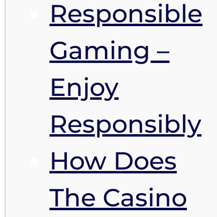
Responsible
Gaming –
Enjoy
Responsibly
How Does
The Casino