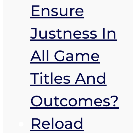
Ensure
Justness In
All Game
Titles And
Outcomes?
Reload