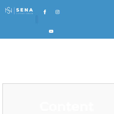
“Accessibility Your
Account Online
Fair Go Online
Casino Sign Up In
Addition To Claim
A$1000 Bonus
Content