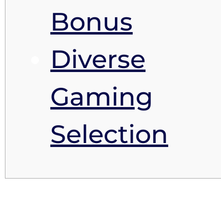
Bonus
Diverse
Gaming
Selection