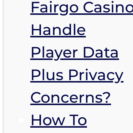
Fairgo Casin
Handle
Player Data
Plus Privacy
Concerns?
How To