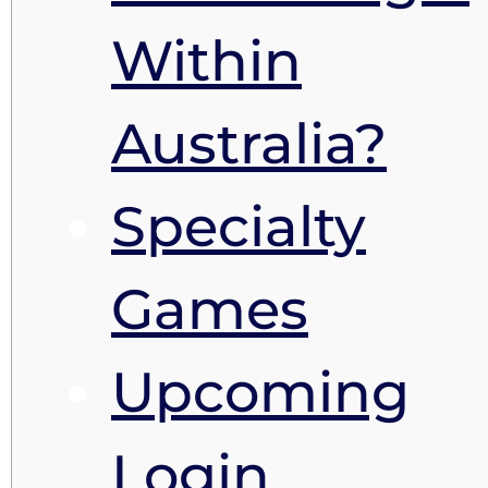
Within
Australia?
Specialty
Games
Upcoming
Login