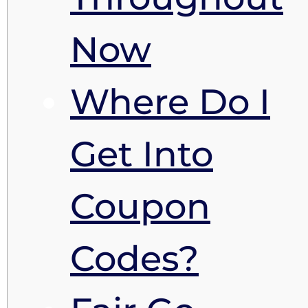
Now
Where Do I
Get Into
Coupon
Codes?