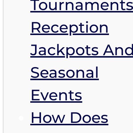
Tournaments
Reception
Jackpots An
Seasonal
Events
How Does