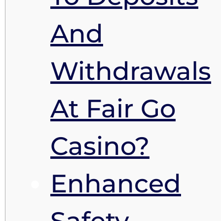
And
Withdrawals
At Fair Go
Casino?
Enhanced