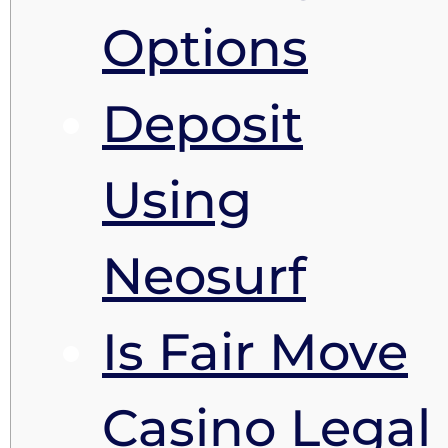
Options
Deposit
Using
Neosurf
Is Fair Move
Casino Legal