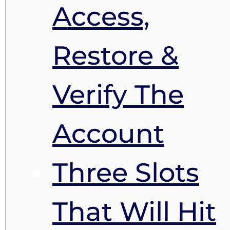
Access,
Restore &
Verify The
Account
Three Slots
That Will Hit