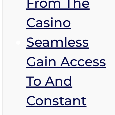
From The
Casino
Seamless
Gain Access
To And
Constant