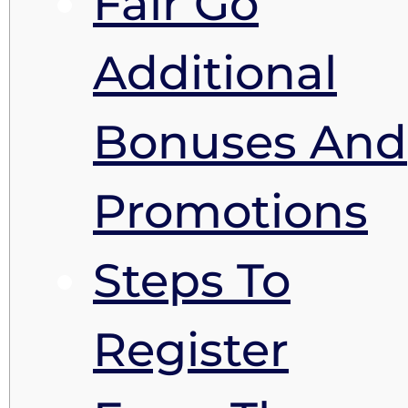
Fair Go
Additional
Bonuses And
Promotions
Steps To
Register