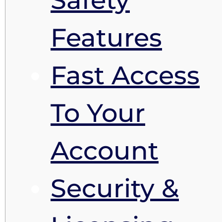
Safety
Features
Fast Access
To Your
Account
Security &