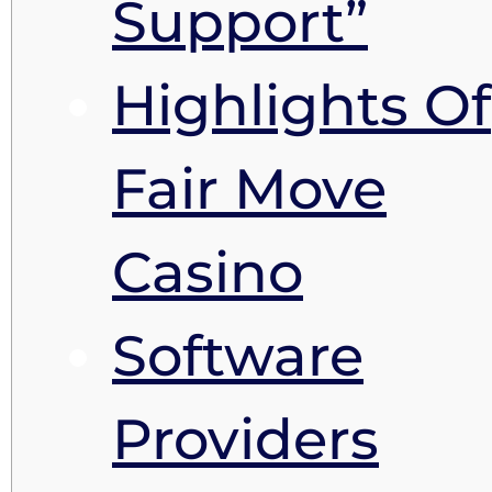
Support”
Highlights Of
Fair Move
Casino
Software
Providers