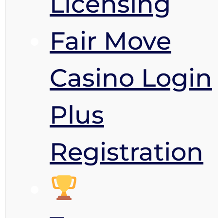
Licensing
Fair Move
Casino Login
Plus
Registration