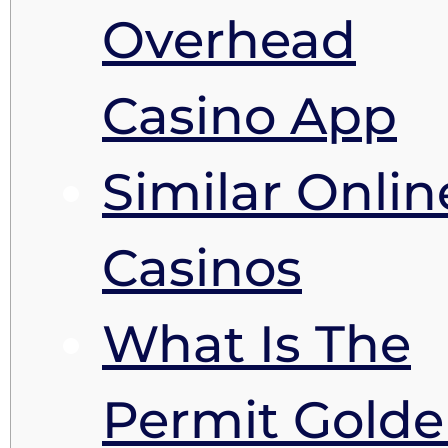
Overhead
Casino App
Similar Onlin
Casinos
What Is The
Permit Gold