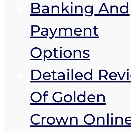
Banking And
Payment
Options
Detailed Rev
Of Golden
Crown Onlin