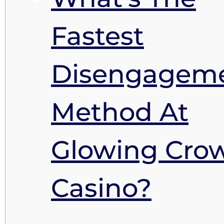
Fastest
Disengagem
Method At
Glowing Cro
Casino?