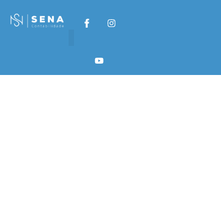
Goldencrown
Casino Transaction
Methods Review:
Greatest Options
For Australian
Players Deputy
Overseer Of
Elementary
Education