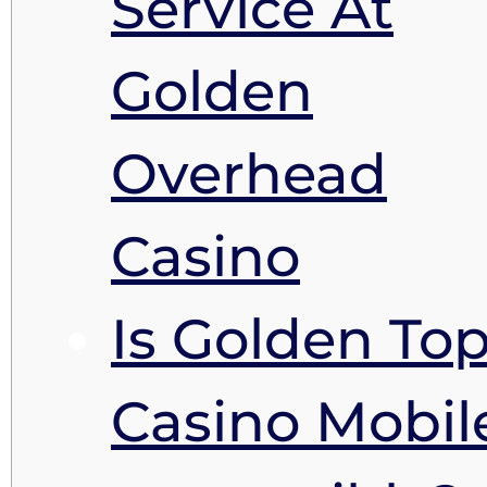
Service At
Golden
Overhead
Casino
Is Golden To
Casino Mobil