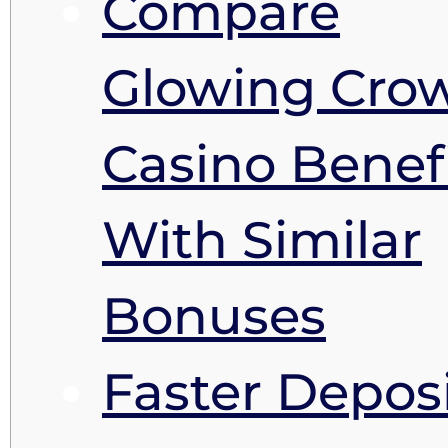
Compare
Glowing Cro
Casino Benef
With Similar
Bonuses
Faster Depos