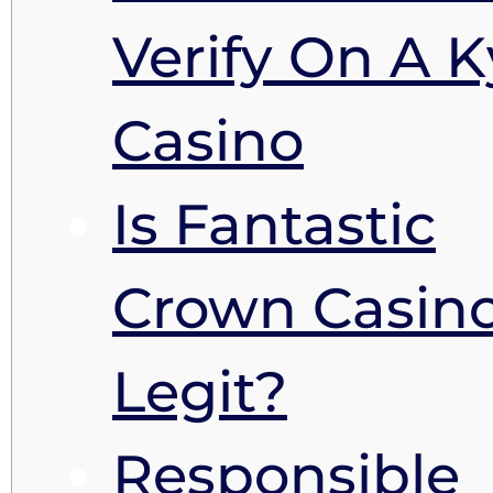
Verify On A K
Casino
Is Fantastic
Crown Casin
Legit?
Responsible