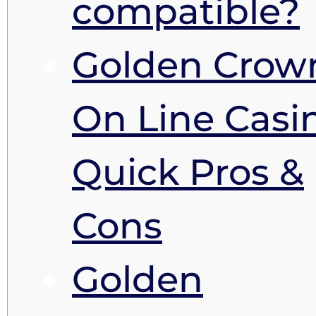
compatible?
Golden Crow
On Line Casi
Quick Pros &
Cons
Golden