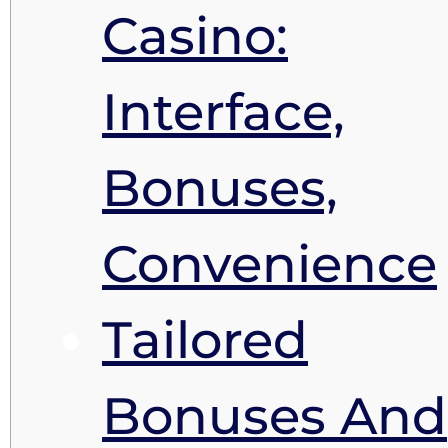
Casino:
Interface,
Bonuses,
Convenience
Tailored
Bonuses And