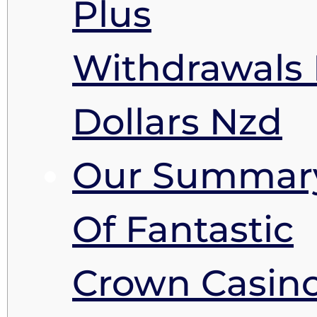
Plus
Withdrawals 
Dollars Nzd
Our Summar
Of Fantastic
Crown Casin