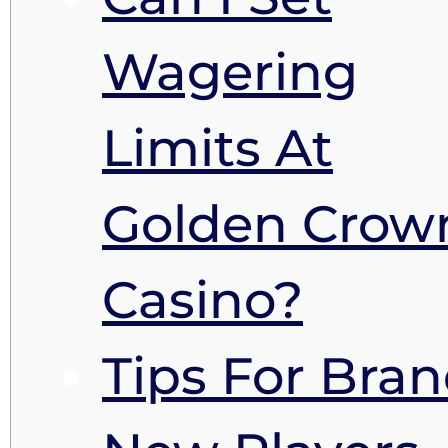
Wagering
Limits At
Golden Crow
Casino?
Tips For Bra