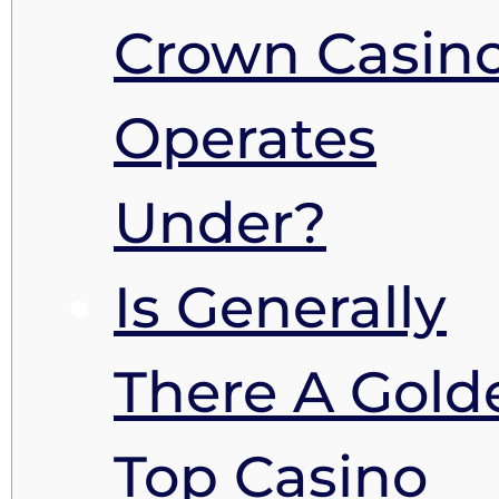
Crown Casin
Operates
Under?
Is Generally
There A Gold
Top Casino