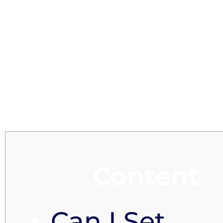
Golden Top Casino
Review 2025 100%
Up To Be Able To 1,
500 Aud + 300 Free
Of Charge Spins
Content
Can I Set