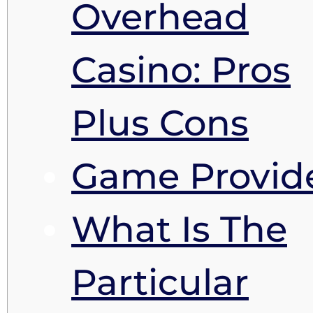
Overhead
Casino: Pros
Plus Cons
Game Provid
What Is The
Particular