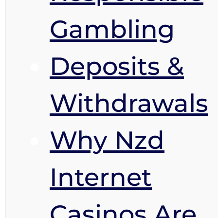
Gambling
Deposits &
Withdrawals
Why Nzd
Internet
Casinos Are