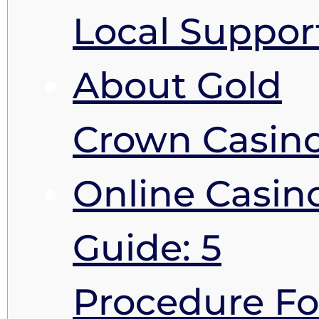
Local Suppor
About Gold
Crown Casin
Online Casin
Guide: 5
Procedure Fo