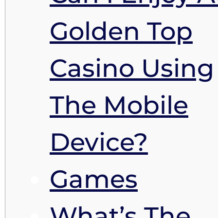
Golden Top
Casino Using
The Mobile
Device?
Games
What’s The