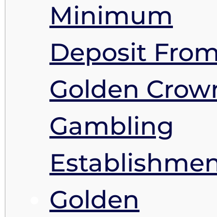
Minimum
Deposit Fro
Golden Crow
Gambling
Establishme
Golden