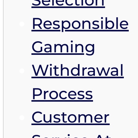
Selection
Responsible
Gaming
Withdrawal
Process
Customer