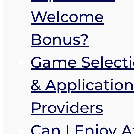
Welcome
Bonus?
Game Select
& Application
Providers
Can I Enjoy A