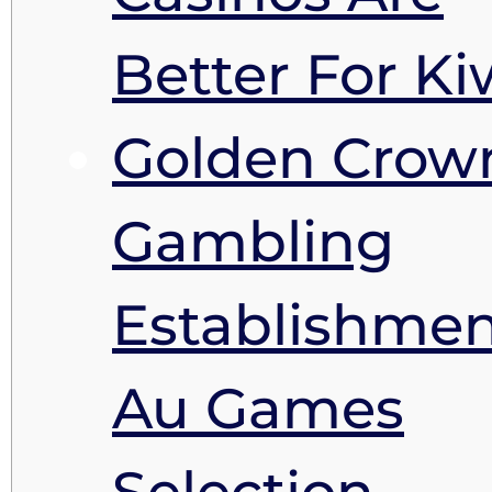
Better For Ki
Golden Crow
Gambling
Establishme
Au Games