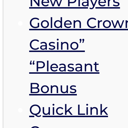
New Players
Golden Crow
Casino”
“Pleasant
Bonus
Quick Link