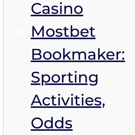
Casino
Mostbet
Bookmaker:
Sporting
Activities,
Odds