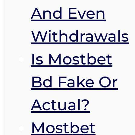
And Even
Withdrawals
Is Mostbet
Bd Fake Or
Actual?
Mostbet