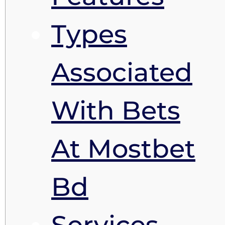
Types
Associated
With Bets
At Mostbet
Bd