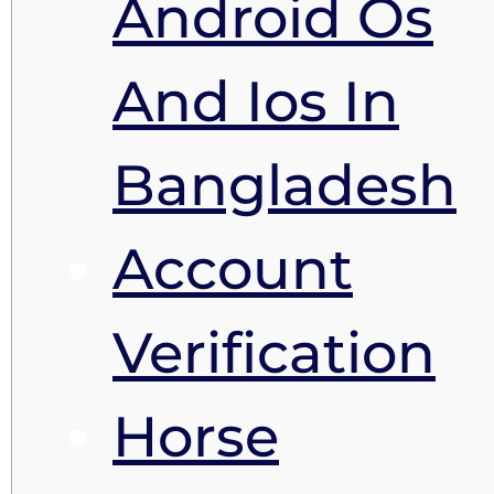
Android Os
And Ios In
Bangladesh
Account
Verification
Horse