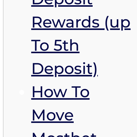
Rewards (up
To 5th
Deposit)
How To
Move