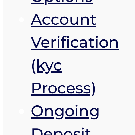
Account
Verification
(kyc
Process)
Ongoing
Deposit