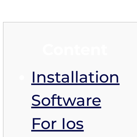
Freespins
Content
Installation
Software
For Ios