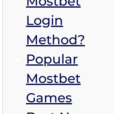
Mostbet
Login
Method?
Popular
Mostbet
Games