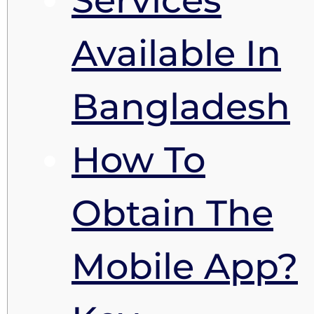
Services
Available In
Bangladesh
How To
Obtain The
Mobile App?