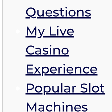
Questions
My Live
Casino
Experience
Popular Slot
Machines