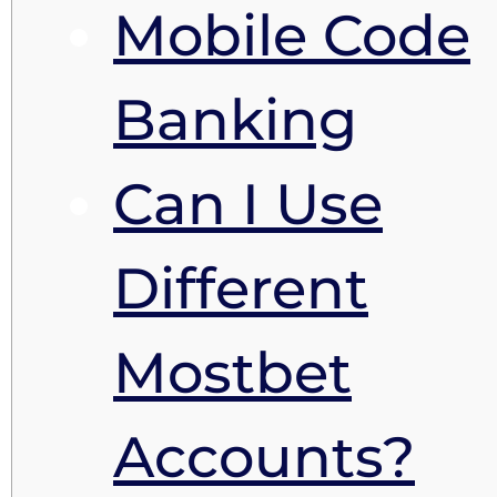
Mobile Code
Banking
Can I Use
Different
Mostbet
Accounts?