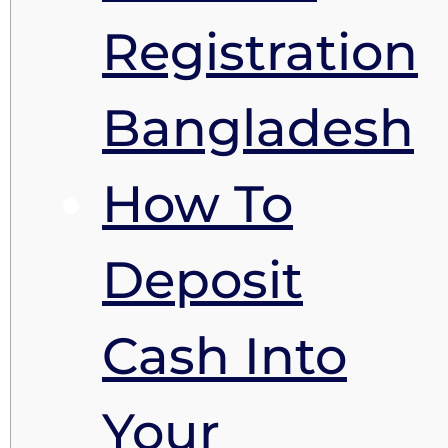
Registration
Bangladesh
How To
Deposit
Cash Into
Your