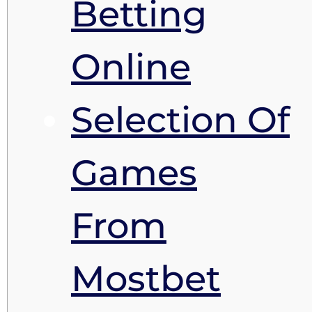
Betting
Online
Selection Of
Games
From
Mostbet