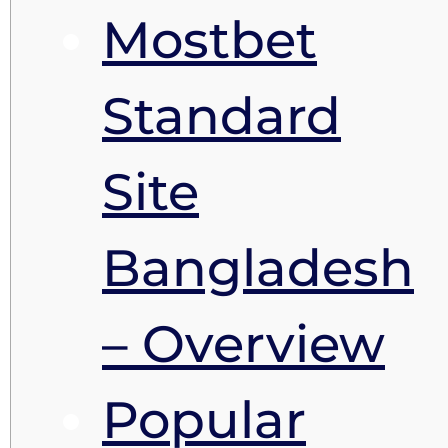
Mostbet
Standard
Site
Bangladesh
– Overview
Popular