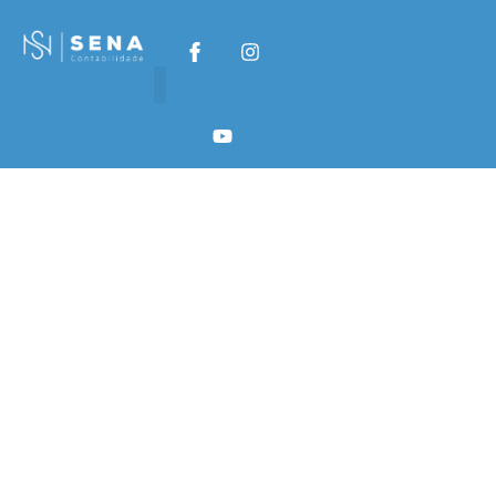
Log In To The
Mostbet Account
Throughout
Bangladesh
Mostbet Bangladesh
Official Internet Site
Sports Betting And
Casino Freebets In
Addition To