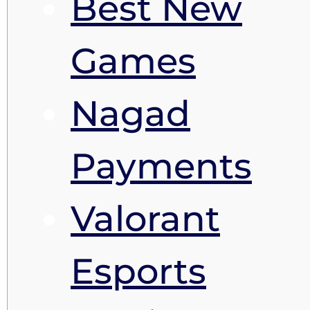
Best New
Games
Nagad
Payments
Valorant
Esports