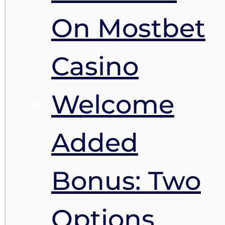
On Mostbet
Casino
Welcome
Added
Bonus: Two
Options