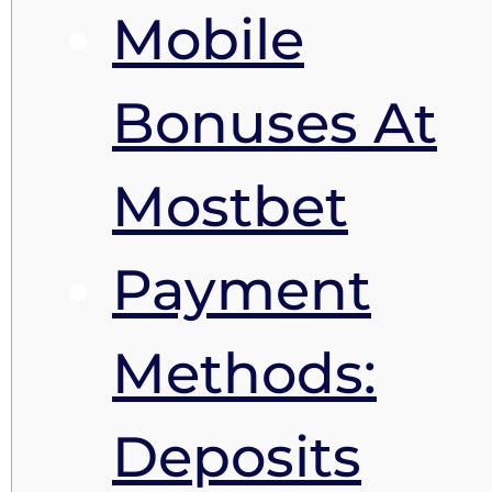
Mobile
Bonuses At
Mostbet
Payment
Methods:
Deposits