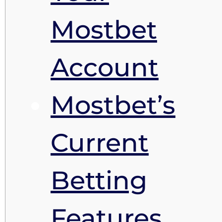
Mostbet
Account
Mostbet’s
Current
Betting
Features