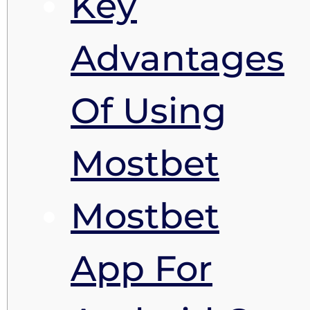
Key
Advantages
Of Using
Mostbet
Mostbet
App For