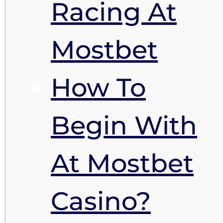
Racing At
Mostbet
How To
Begin With
At Mostbet
Casino?