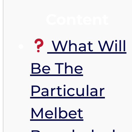
Content
What Will
Be The
Particular
Melbet