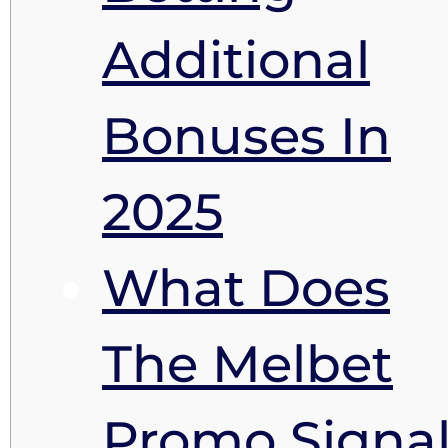
Additional
Bonuses In
2025
What Does
The Melbet
Promo Signa