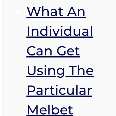
What An
Individual
Can Get
Using The
Particular
Melbet