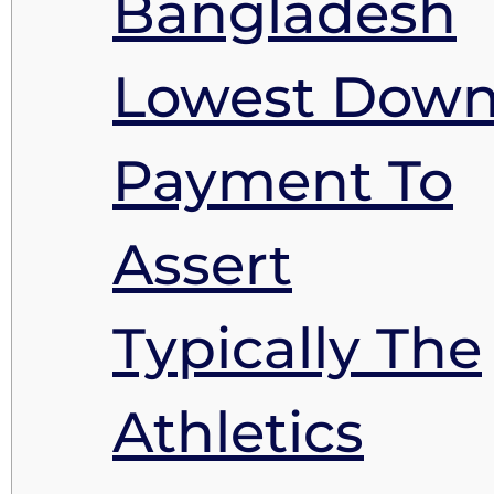
Bangladesh
Lowest Dow
Payment To
Assert
Typically The
Athletics