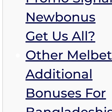
Newbonus
Get Us All?
Other Melbet
Additional
Bonuses For