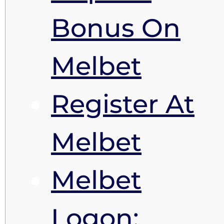
Bonus On
Melbet
Register At
Melbet
Melbet
Logon: