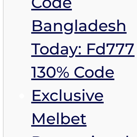
Code
Bangladesh
Today: Fd777
130% Code
Exclusive
Melbet