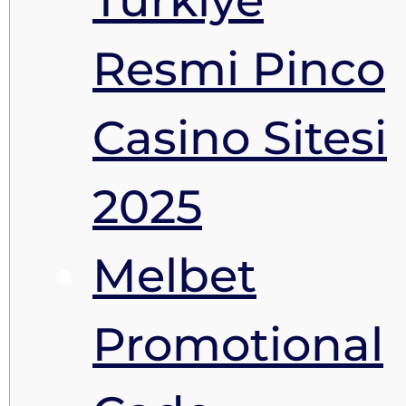
Türkiye
Resmi Pinco
Casino Sitesi
2025
Melbet
Promotional