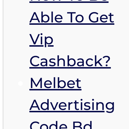
Able To Get
Vip
Cashback?
Melbet
Advertising
Code Bd