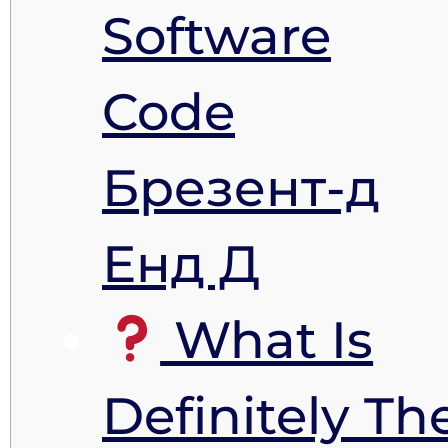
Software
Code
Брезент-д
Енд Д
What Is
Definitely Th