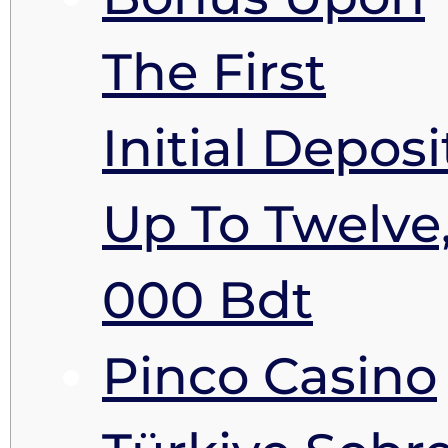
The First
Initial Deposi
Up To Twelve
000 Bdt
Pinco Casino