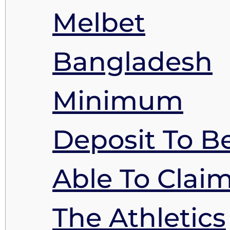
Melbet
Bangladesh
Minimum
Deposit To B
Able To Clai
The Athletics