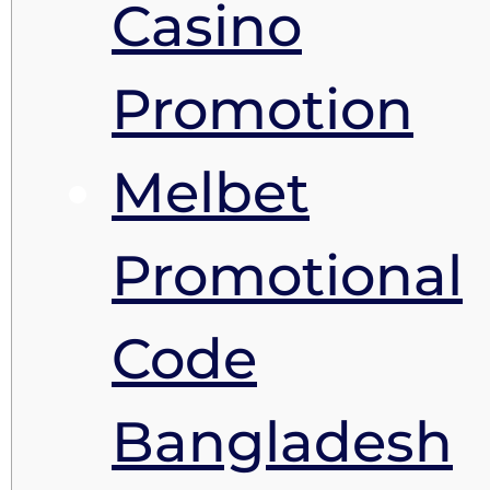
Casino
Promotion
Melbet
Promotional
Code
Bangladesh