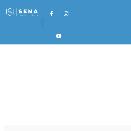
Melbet Online
Sporting Activities
Betting In
Bangladesh
Melbet Promo Signal
Bangladesh Today:
Fd777 130% Code Go
Japan Tv”