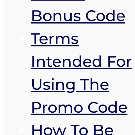
Bonus Code
Terms
Intended For
Using The
Promo Code
How To Be