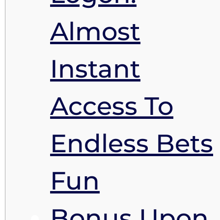
Almost
Instant
Access To
Endless Bets
Fun
Bonus Upon