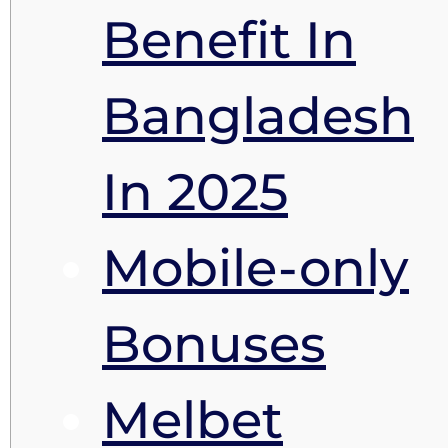
Benefit In
Bangladesh
In 2025
Mobile-only
Bonuses
Melbet