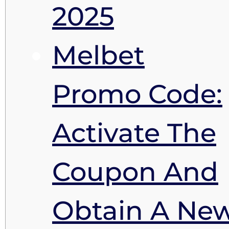
2025
Melbet
Promo Code:
Activate The
Coupon And
Obtain A Ne