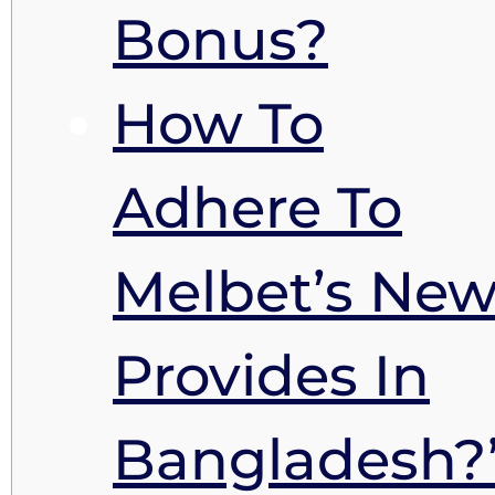
Bonus?
How To
Adhere To
Melbet’s Ne
Provides In
Bangladesh?