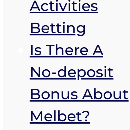
Activities
Betting
Is There A
No-deposit
Bonus About
Melbet?