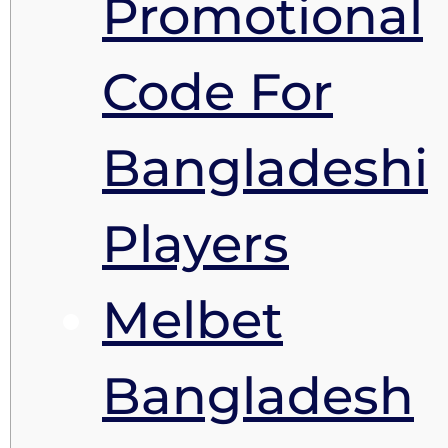
Promotional
Code For
Bangladeshi
Players
Melbet
Bangladesh