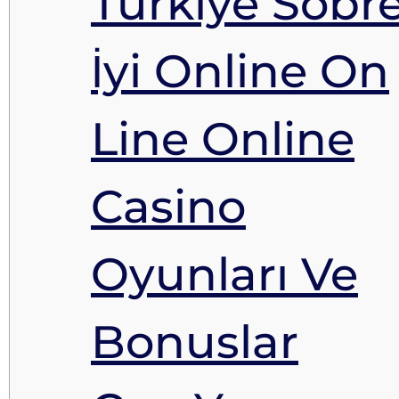
Türkiye Sobr
İyi Online On
Line Online
Casino
Oyunları Ve
Bonuslar