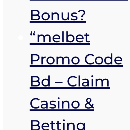
Bonus?
“melbet
Promo Code
Bd – Claim
Casino &
Betting