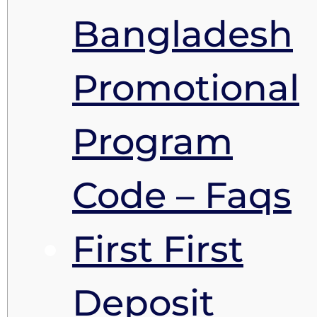
Bangladesh
Promotional
Program
Code – Faqs
First First
Deposit