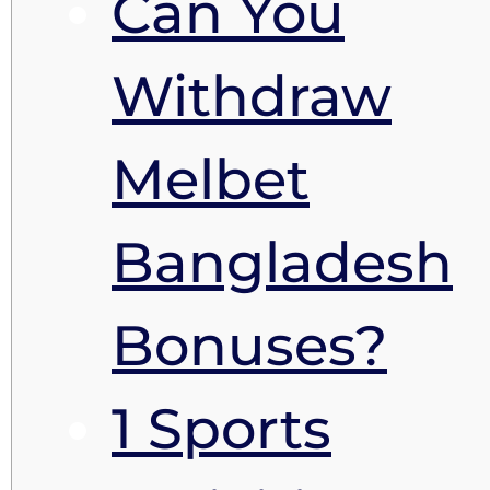
Can You
Withdraw
Melbet
Bangladesh
Bonuses?
1 Sports