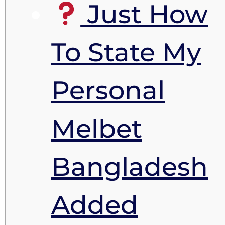
Just How
To State My
Personal
Melbet
Bangladesh
Added