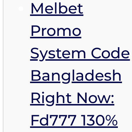
Melbet
Promo
System Code
Bangladesh
Right Now:
Fd777 130%