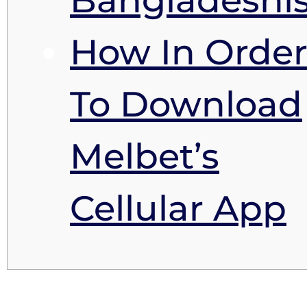
Bangladeshi
How In Orde
To Download
Melbet’s
Cellular App