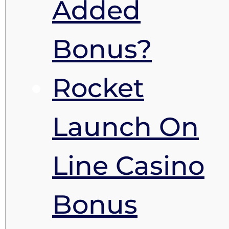
Added
Bonus?
Rocket
Launch On
Line Casino
Bonus