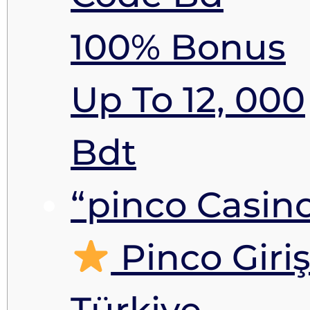
100% Bonus
Up To 12, 000
Bdt
“pinco Casin
Pinco Giri