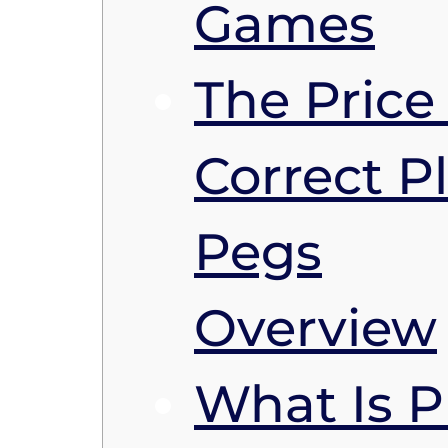
Games
The Price
Correct P
Pegs
Overview
What Is P