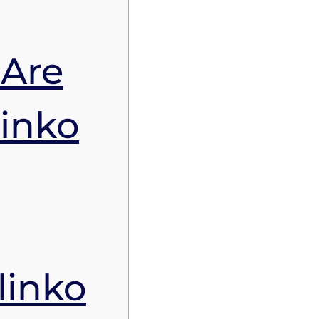
 Are
linko
linko