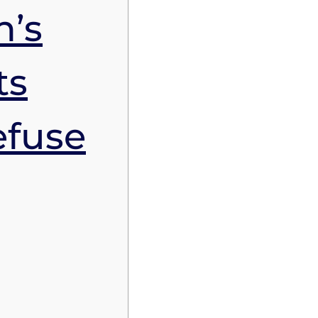
h’s
ts
efuse