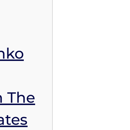
inko
n The
ates