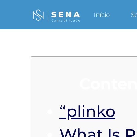
The Cost Is Righ
Início
S
Dictionary Com
The Price Is Rig
Conten
“plinko
What Is P