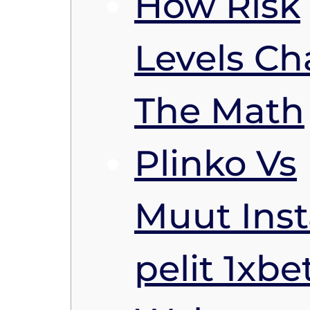
How Risk
Levels C
The Math
Plinko Vs
Muut Inst
pelit 1xbe