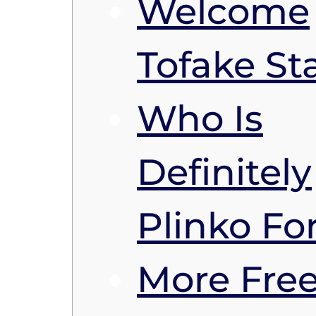
Welcome
Tofake St
Who Is
Definitely
Plinko Fo
More Fre