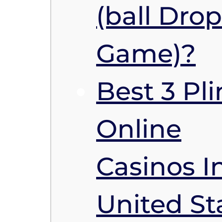
(ball Drop
Game)?
Best 3 Pl
Online
Casinos I
United St