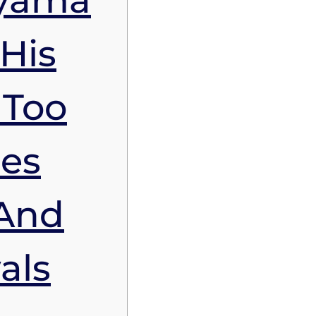
yama
His
 Too
es
And
als