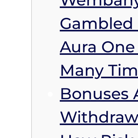
Wemban
Gambled 
Aura One
Many Tim
Bonuses 
Withdraw