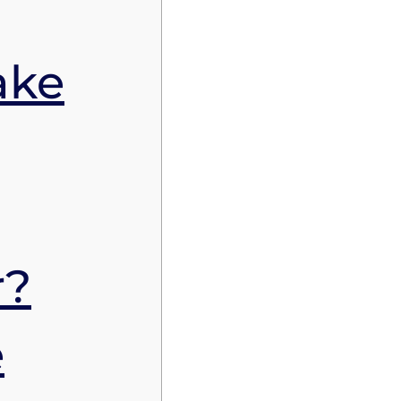
ake
r?
e