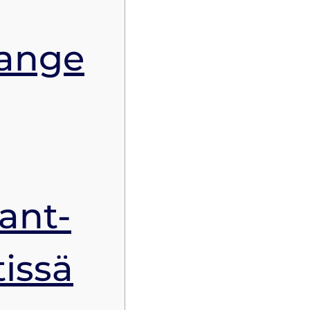
hange
ant-
tissä