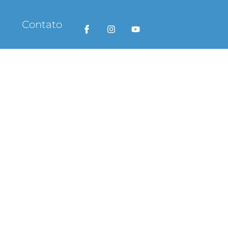
ine Sport
Contato
sual Games