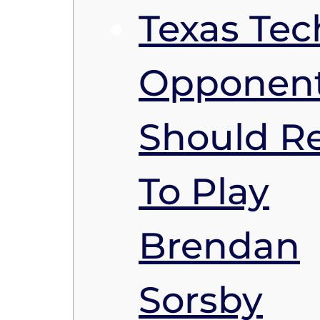
Texas Tec
Opponen
Should R
To Play
Brendan
Sorsby