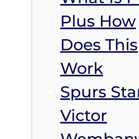
Plus How
Does This
Work
Spurs Sta
Victor