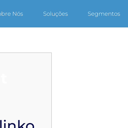
t Plinko Pegs Free Onl
obre Nós
Soluções
Segmentos
ht Plinko Microsoft Ca
t
linko